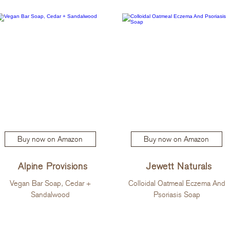
Buy now on Amazon
Buy now on Amazon
Alpine Provisions
Jewett Naturals
Vegan Bar Soap, Cedar +
Colloidal Oatmeal Eczema And
Sandalwood
Psoriasis Soap