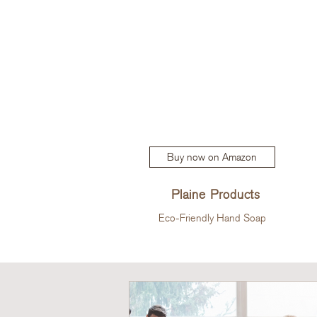
Buy now on Amazon
Plaine Products
Eco-Friendly Hand Soap