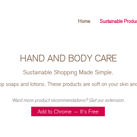
Home
Sustainable Produ
HAND AND BODY CARE
Sustainable Shopping Made Simple.
op soaps and lotions. These products are soft on your skin an
Want more product recommendations? Get our extension.
Add to Chrome — It's Free