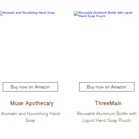
Buy now on Amazon
Buy now on Amazon
Muse Apothecary
ThreeMain
Aromatic and Nourishing Hand
Reusable Aluminum Bottle with
Soap
Liquid Hand Soap Pouch