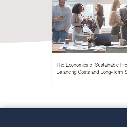
The Economics of Sustainable Pro
Balancing Costs and Long-Term S