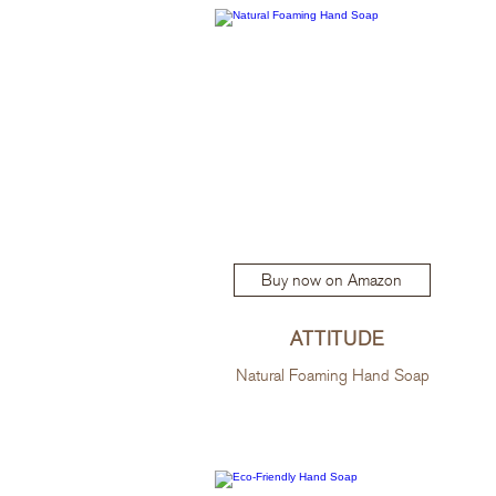
Buy now on Amazon
ATTITUDE
Natural Foaming Hand Soap