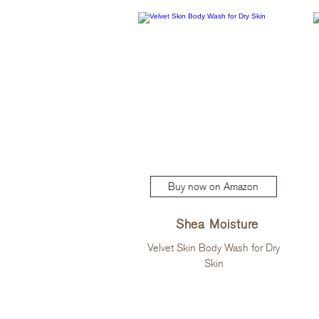
Buy now on Amazon
Shea Moisture
Velvet Skin Body Wash for Dry
Skin