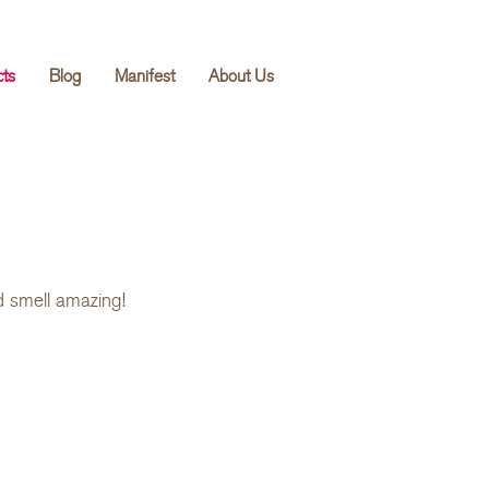
cts
Blog
Manifest
About Us
d smell amazing!