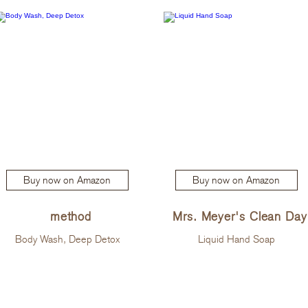
Buy now on Amazon
Buy now on Amazon
method
Mrs. Meyer's Clean Day
Body Wash, Deep Detox
Liquid Hand Soap