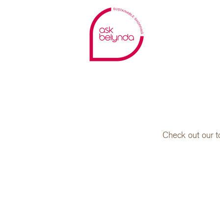
Check out our t