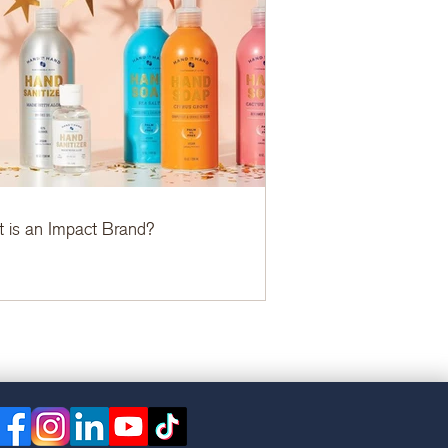
 is an Impact Brand?