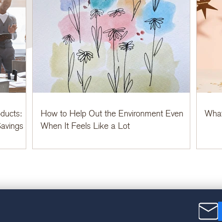
ducts:
How to Help Out the Environment Even
What
avings
When It Feels Like a Lot