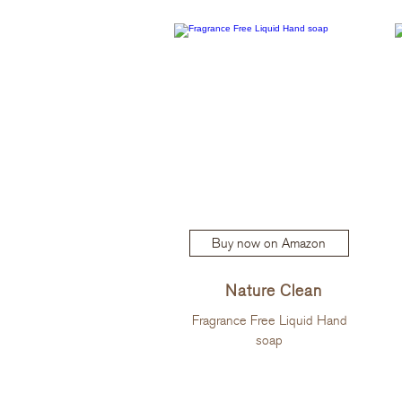
Buy now on Amazon
Nature Clean
Fragrance Free Liquid Hand
soap