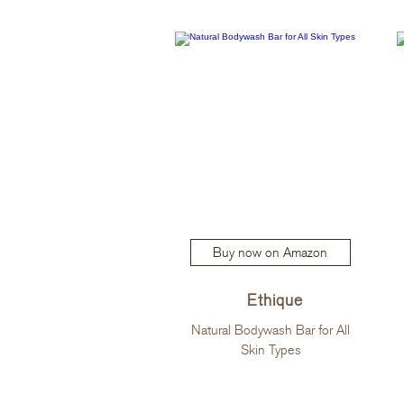
Buy now on Amazon
Ethique
Natural Bodywash Bar for All
Skin Types